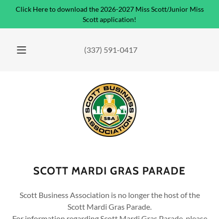
Click Here to download the 2026-2027 Miss Scott/Junior Miss
Scott application!
(337) 591-0417
SCOTT MARDI GRAS PARADE
Scott Business Association is no longer the host of the
Scott Mardi Gras Parade.
For information regarding Scott Mardi Gras Parade, please