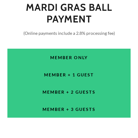
MARDI GRAS BALL
PAYMENT
(Online payments include a 2.8% processing fee)
MEMBER ONLY
MEMBER + 1 GUEST
MEMBER + 2 GUESTS
MEMBER + 3 GUESTS