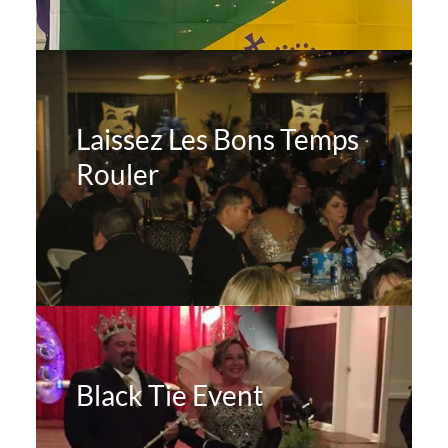
Laissez Les Bons Temps
Rouler
Black Tie Event