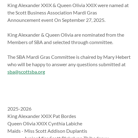
King Alexander XXIX & Queen Olivia XXIX were named at
the Scott Business Association Mardi Gras
Announcement event On September 27, 2025.
King Alexander & Queen Olivia are nominated from the
Members of SBA and selected through committee.
The SBA Mardi Gras Committee is chaired by Mary Hebert
who will be happy to answer any questions submitted at
sba@scottsba.org
2025-2026
King Alexander XXIX Pat Bordes
Queen Olivia XXIX Cynthia Labiche
Maids - Miss Scott Addison Duplantis