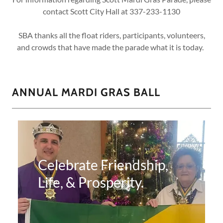
contact Scott City Hall at 337-233-1130
SBA thanks all the float riders, participants, volunteers,
and crowds that have made the parade what it is today.
ANNUAL MARDI GRAS BALL
Celebrate Friendship,
Life, & Prosperity.