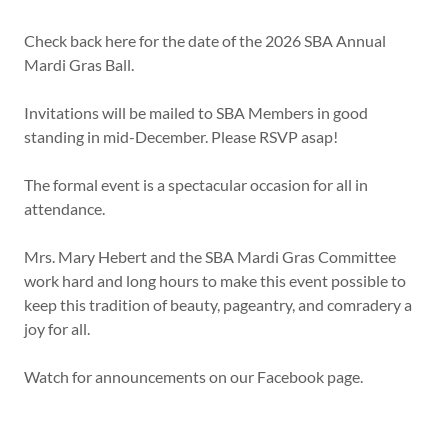
Check back here for the date of the 2026 SBA Annual
Mardi Gras Ball.
Invitations will be mailed to SBA Members in good
standing in mid-December. Please RSVP asap!
The formal event is a spectacular occasion for all in
attendance.
Mrs. Mary Hebert and the SBA Mardi Gras Committee
work hard and long hours to make this event possible to
keep this tradition of beauty, pageantry, and comradery a
joy for all.
Watch for announcements on our Facebook page.