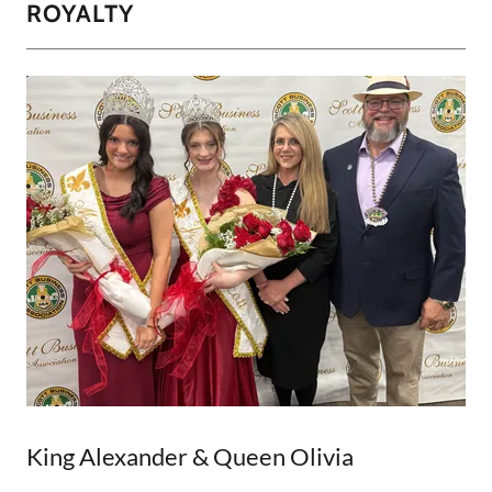
ROYALTY
King Alexander & Queen Olivia